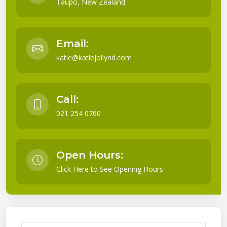
Taupo, New Zealand
Email:
katie@katiejollynd.com
Call:
021 254 0760
Open Hours:
Click Here to See Opening Hours