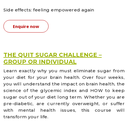
Side effects: feeling empowered again
Enquire now
THE QUIT SUGAR CHALLENGE –
GROUP OR INDIVIDUAL
Learn exactly why you must eliminate sugar from
your diet for your brain health. Over four weeks,
you will understand the impact on brain health, the
science of the glycemic index and HOW to keep
sugar out of your diet long term. Whether you are
pre-diabetic, are currently overweight, or suffer
with mental health issues, this course will
transform your life.