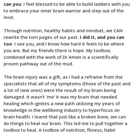
can you
. I feel blessed to be able to build ladders with you
to embrace your inner brain warrior and step out of the
mist.
Through nutrition, healthy habits and mindset, we CAN
rewrite the torn pages of our past.
I did it, and you can
too
. I see you, and I know how hard it feels to be where
you are. But my friends there is hope. My toolbox,
combined with the work of Dr Amen is a scientifically
proven pathway out of the mud.
The brain injury was a gift, as I had a reframe from the
specialists that all of my symptoms (those of the past and
a lot of new ones) were the result of my brain being
damaged. It wasn’t ‘me’ it was my brain that needed
healing which ignites a new path utilizing my years of
knowledge in the wellbeing industry to hyperfocus on
brain health. I learnt that just like a broken bone, we can
do things to heal our brain. This led me to pull together a
toolbox to heal. A toolbox of nutrition, fitness, habit