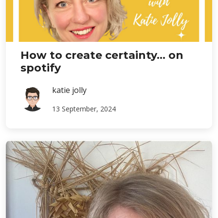
How to create certainty... on
spotify
katie jolly
13 September, 2024