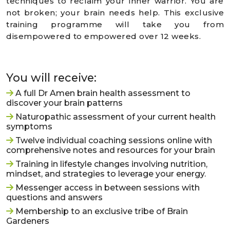
techniques to reclaim your inner warrior. You are
not broken; your brain needs help. This exclusive
training programme will take you from
disempowered to empowered over 12 weeks.
You will receive:
A full Dr Amen brain health assessment to
discover your brain patterns
Naturopathic assessment of your current health
symptoms
Twelve individual coaching sessions online with
comprehensive notes and resources for your brain
Training in lifestyle changes involving nutrition,
mindset, and strategies to leverage your energy.
Messenger access in between sessions with
questions and answers
Membership to an exclusive tribe of Brain
Gardeners