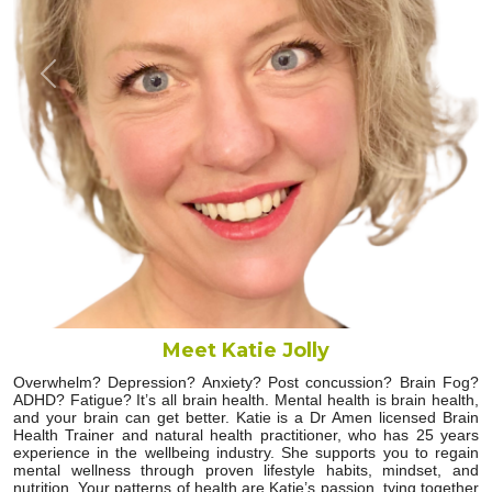
Previous
Next
Meet Katie Jolly
Overwhelm? Depression? Anxiety? Post concussion? Brain Fog?
ADHD? Fatigue? It’s all brain health. Mental health is brain health,
and your brain can get better. Katie is a Dr Amen licensed Brain
Health Trainer and natural health practitioner, who has 25 years
experience in the wellbeing industry. She supports you to regain
mental wellness through proven lifestyle habits, mindset, and
nutrition. Your patterns of health are Katie’s passion, tying together