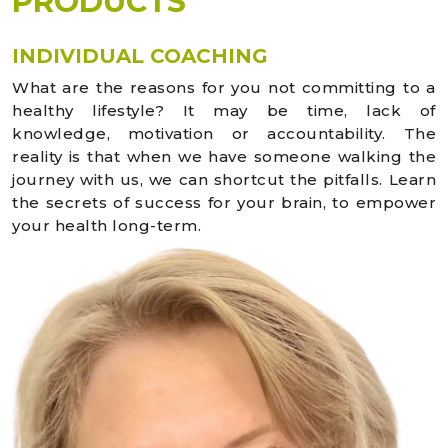
PRODUCTS
INDIVIDUAL COACHING
What are the reasons for you not committing to a
healthy lifestyle? It may be time, lack of
knowledge, motivation or accountability. The
reality is that when we have someone walking the
journey with us, we can shortcut the pitfalls. Learn
the secrets of success for your brain, to empower
your health long-term.