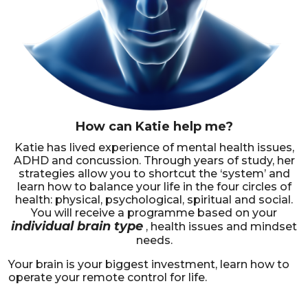
How can Katie help me?
Katie has lived experience of mental health issues,
ADHD and concussion. Through years of study, her
strategies allow you to shortcut the ‘system’ and
learn how to balance your life in the four circles of
health: physical, psychological, spiritual and social.
You will receive a programme based on your
individual brain type
, health issues and mindset
needs.
Your brain is your biggest investment, learn how to
operate your remote control for life.