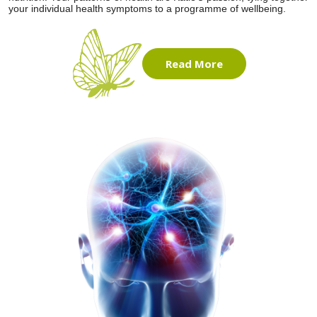
your individual health symptoms to a programme of wellbeing.
Read More