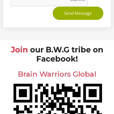
Send Message
Join
our B.W.G tribe on
Facebook!
Brain Warriors Global