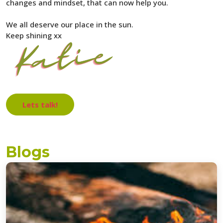
changes and mindset, that can now help you.
We all deserve our place in the sun.
Keep shining xx
Lets talk!
Blogs