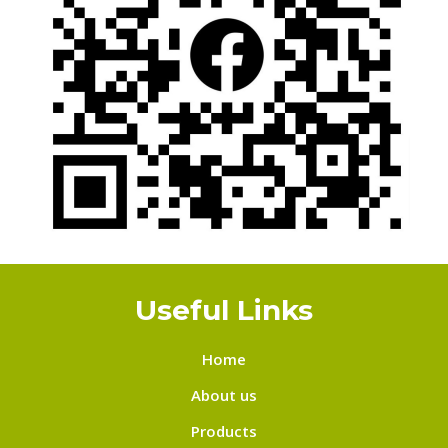
Useful Links
Home
About us
Products