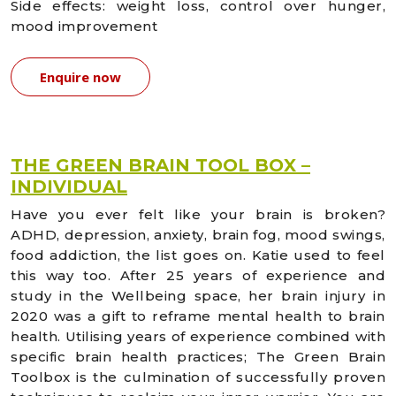
Side effects: weight loss, control over hunger,
mood improvement
Enquire now
THE GREEN BRAIN TOOL BOX –
INDIVIDUAL
Have you ever felt like your brain is broken?
ADHD, depression, anxiety, brain fog, mood swings,
food addiction, the list goes on. Katie used to feel
this way too. After 25 years of experience and
study in the Wellbeing space, her brain injury in
2020 was a gift to reframe mental health to brain
health. Utilising years of experience combined with
specific brain health practices; The Green Brain
Toolbox is the culmination of successfully proven