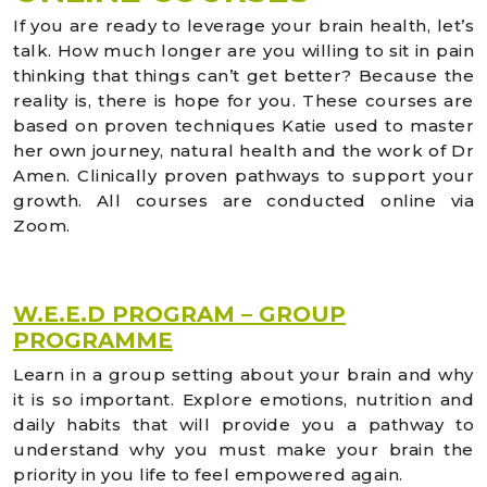
If you are ready to leverage your brain health, let’s
talk. How much longer are you willing to sit in pain
thinking that things can’t get better? Because the
reality is, there is hope for you. These courses are
based on proven techniques Katie used to master
her own journey, natural health and the work of Dr
Amen. Clinically proven pathways to support your
growth. All courses are conducted online via
Zoom.
W.E.E.D PROGRAM – GROUP
PROGRAMME
Learn in a group setting about your brain and why
it is so important. Explore emotions, nutrition and
daily habits that will provide you a pathway to
understand why you must make your brain the
priority in you life to feel empowered again.