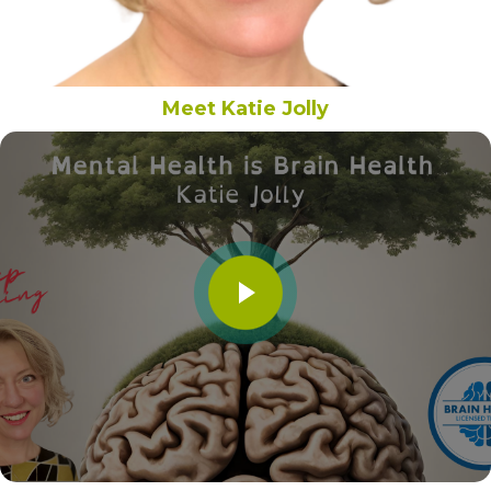
Meet Katie Jolly