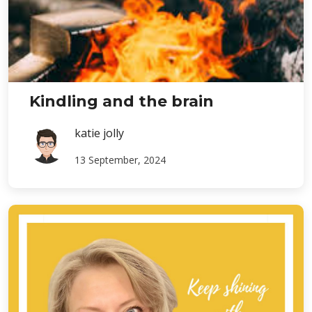
Kindling and the brain
katie jolly
13 September, 2024