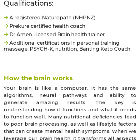
Qualifications:
A registered Naturopath (NHPNZ)
Prekure certified health coach
Dr Amen Licensed Brain health trainer
Additional certifications in personal training,
massage, PSYCH-K, nutrition, Banting Keto Coach
How the brain works
Your brain is like a computer. It has the same
algorithms, neural pathways and ability to
generate amazing results. The key is
understanding how it functions and what it needs
to function well. Many nutritional deficiencies lead
to poor brain processing, as well as lifestyle factors
that can create mental health symptoms. When we
leverage our brain health, it transforms all aspects