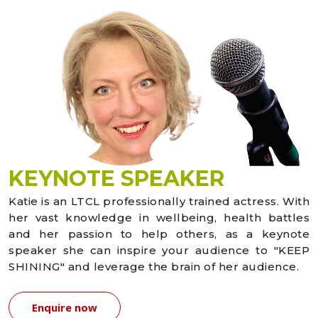
KEYNOTE SPEAKER
Katie is an LTCL professionally trained actress. With
her vast knowledge in wellbeing, health battles
and her passion to help others, as a keynote
speaker she can inspire your audience to "KEEP
SHINING" and leverage the brain of her audience.
Enquire now