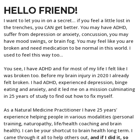
HELLO FRIEND!
I want to let you in on a secret... if you feel a little lost in
the trenches, you CAN get better. You may have ADHD,
suffer from depression or anxiety, concussion, you may
have mood swings, or brain fog. You may feel like you are
broken and need medication to be normal in this world. I
used to feel this way too…
You see, I have ADHD and for most of my life I felt like I
was broken too. Before my brain injury in 2020 I already
felt broken. I had ADHD, experienced depression, binge
eating and anxiety, and it led me on a mission culminating
in 25 years of study to find out how to fix myself.
As a Natural Medicine Practitioner I have 25 years’
experience helping people in various modalities (personal
training, naturopathy, life/health coaching and brain
health). I can be your shortcut to brain health long term. I
came through it all to help others out,
and if I did it, so