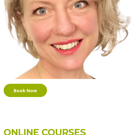
Book Now
ONLINE COURSES