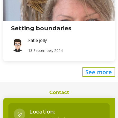
Setting boundaries
katie jolly
13 September, 2024
See more
Contact
Location: