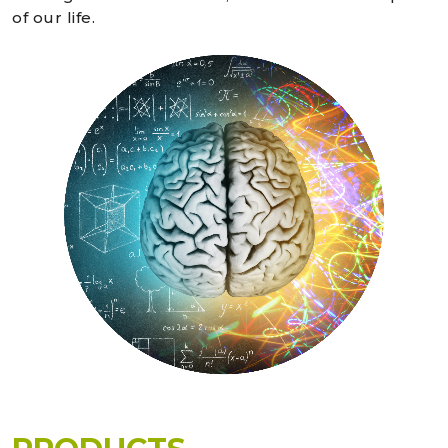
of our life.