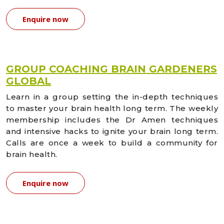
Enquire now
GROUP COACHING BRAIN GARDENERS
GLOBAL
Learn in a group setting the in-depth techniques
to master your brain health long term. The weekly
membership includes the Dr Amen techniques
and intensive hacks to ignite your brain long term.
Calls are once a week to build a community for
brain health.
Enquire now